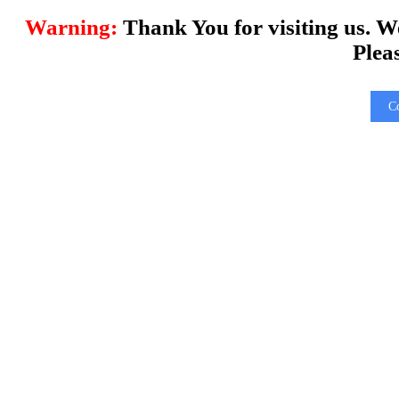
Warning:
Thank You for visiting us. W
Plea
C