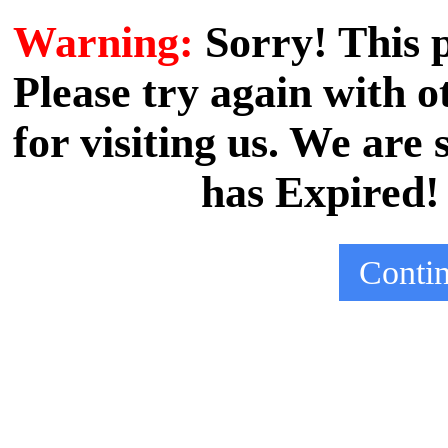
Warning:
Sorry! This
Please try again with
for visiting us. We are
has Expired!
Conti