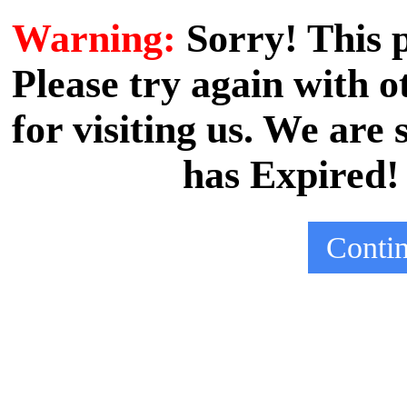
Warning:
Sorry! This
Please try again with
for visiting us. We are
has Expired!
Conti