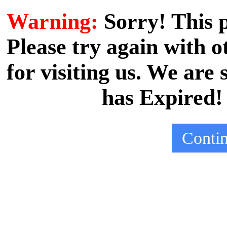
Warning:
Sorry! This
Please try again with
for visiting us. We are
has Expired!
Conti